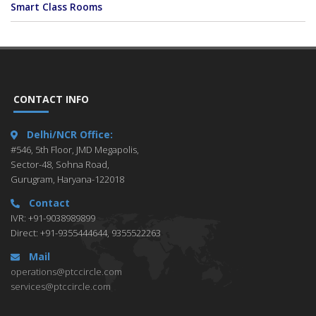
Smart Class Rooms
CONTACT INFO
Delhi/NCR Office:
#546, 5th Floor, JMD Megapolis,
Sector-48, Sohna Road,
Gurugram, Haryana-122018
Contact
IVR: +91-9038989899
Direct: +91-9355444644, 9355522263
Mail
operations@ptccircle.com
services@ptccircle.com