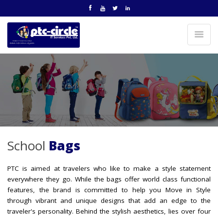
School
Bags
PTC is aimed at travelers who like to make a style statement
everywhere they go. While the bags offer world class functional
features, the brand is committed to help you Move in Style
through vibrant and unique designs that add an edge to the
traveler's personality. Behind the stylish aesthetics, lies over four