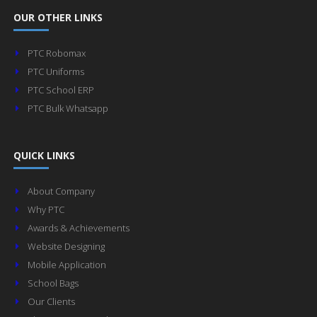
OUR OTHER LINKS
PTC Robomax
PTC Uniforms
PTC School ERP
PTC Bulk Whatsapp
QUICK LINKS
About Company
Why PTC
Awards & Achievements
Website Designing
Mobile Application
School Bags
Our Clients