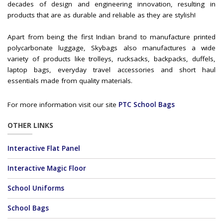
decades of design and engineering innovation, resulting in
products that are as durable and reliable as they are stylish!
Apart from being the first Indian brand to manufacture printed
polycarbonate luggage, Skybags also manufactures a wide
variety of products like trolleys, rucksacks, backpacks, duffels,
laptop bags, everyday travel accessories and short haul
essentials made from quality materials.
For more information visit our site
PTC School Bags
OTHER LINKS
Interactive Flat Panel
Interactive Magic Floor
School Uniforms
School Bags