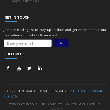
Client's Testimonials
GET IN TOUCH
Join our mailing list to stay up to date and get notices about our
new released products & services!
SEND
FOLLOW US
COPYRIGHT © 2020 ALL RIGHTS RESERVED |
PTC CIRCLE IT SERVICES
PVT. LTD.
TERMS & CONDITIONS
PRIVACY POLICY
CANCELLATION & REFUND
CONTACT