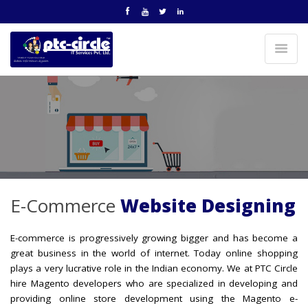
E-Commerce
Website Designing
E-commerce is progressively growing bigger and has become a
great business in the world of internet. Today online shopping
plays a very lucrative role in the Indian economy. We at PTC Circle
hire Magento developers who are specialized in developing and
providing online store development using the Magento e-