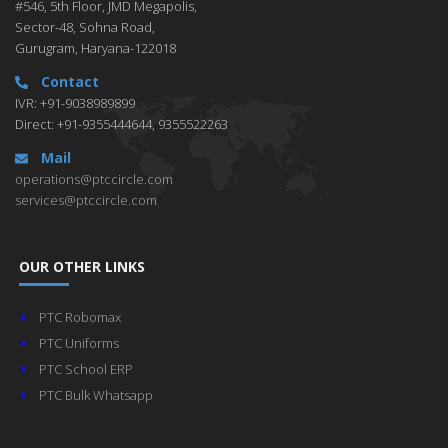
#546, 5th Floor, JMD Megapolis,
Sector-48, Sohna Road,
Gurugram, Haryana-122018
Contact
IVR: +91-9038989899
Direct: +91-9355444644, 9355522263
Mail
operations@ptccircle.com
services@ptccircle.com
OUR OTHER LINKS
PTC Robomax
PTC Uniforms
PTC School ERP
PTC Bulk Whatsapp