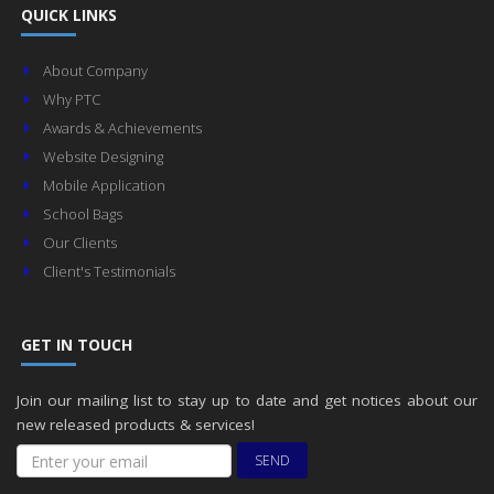
QUICK LINKS
About Company
Why PTC
Awards & Achievements
Website Designing
Mobile Application
School Bags
Our Clients
Client's Testimonials
GET IN TOUCH
Join our mailing list to stay up to date and get notices about our
new released products & services!
SEND