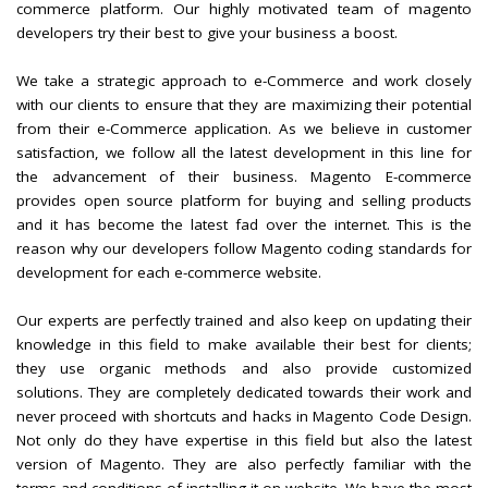
commerce platform. Our highly motivated team of magento
developers try their best to give your business a boost.
We take a strategic approach to e-Commerce and work closely
with our clients to ensure that they are maximizing their potential
from their e-Commerce application. As we believe in customer
satisfaction, we follow all the latest development in this line for
the advancement of their business. Magento E-commerce
provides open source platform for buying and selling products
and it has become the latest fad over the internet. This is the
reason why our developers follow Magento coding standards for
development for each e-commerce website.
Our experts are perfectly trained and also keep on updating their
knowledge in this field to make available their best for clients;
they use organic methods and also provide customized
solutions. They are completely dedicated towards their work and
never proceed with shortcuts and hacks in Magento Code Design.
Not only do they have expertise in this field but also the latest
version of Magento. They are also perfectly familiar with the