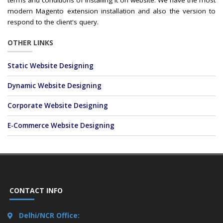
terms and conditions of installing it on website. We have the most
modern Magento extension installation and also the version to
respond to the client's query.
OTHER LINKS
Static Website Designing
Dynamic Website Designing
Corporate Website Designing
E-Commerce Website Designing
CONTACT INFO
Delhi/NCR Office: