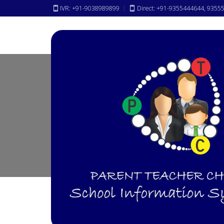
IVR: +91-9038989899
Direct: +91-9355444644, 9355
News &
Events