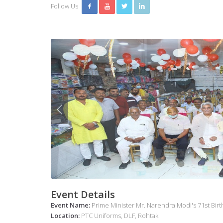
Follow Us
Event Details
Event Name:
Prime Minister Mr. Narendra Modi's 71st Bir
Location:
PTC Uniforms, DLF, Rohtak