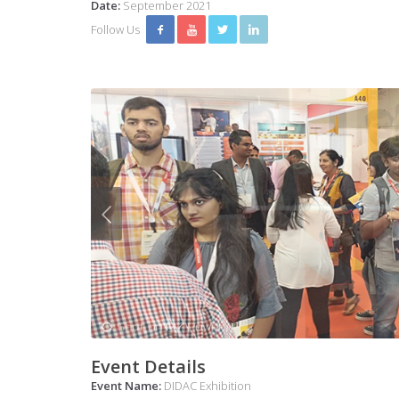
Date:
September 2021
Follow Us
Event Details
Event Name:
DIDAC Exhibition