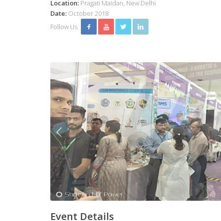
Location:
Pragati Maidan, New Delhi
Date:
October 2018
Follow Us
Event Details