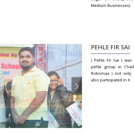
Medium Businesses).
PEHLE FIR SAI
( Pehle Fir Sai ) wa
pehle group in Char
Robomax ) not only o
also participated in it.