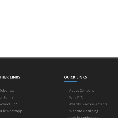
THER LINKS
QUICK LINKS
Robomax
About Company
Uniforms
Why PTC
School ERP
Awards & Achievements
Bulk Whatsapp
Website Designing
Mobile Application