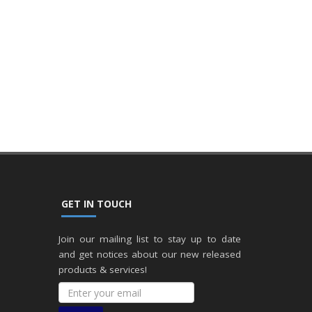
GET IN TOUCH
Join our mailing list to stay up to date
and get notices about our new released
products & services!