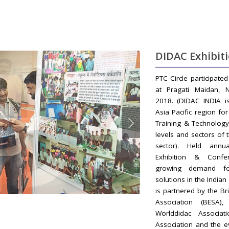
DIDAC Exhibit
PTC Circle participate
at Pragati Maidan, 
2018. (DIDAC INDIA i
Asia Pacific region fo
Training & Technology
levels and sectors of 
sector). Held annual
Exhibition & Confe
growing demand fo
solutions in the India
is partnered by the Br
Association (BESA)
Worlddidac Associat
Association and the e