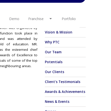
ence Award
OTHER LINKS
Demo
Franchise
Portfolio
-CIRCLE IT SERVICES
About Us
hich was organized by
Vision & Mission
function took place in
and was attended by
Why PTC
ield of education. MR.
s the esteemed chief
Our Team
awards of Excellence to
ipals of some of the top
Potentials
 neighbouring areas.
Our Clients
Client's Testimonials
Awards & Achievements
News & Events