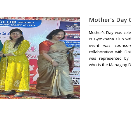
Mother's Day 
Mother’s Day was cel
in Gymkhana Club wit
event was sponsor
collaboration with Dai
was represented by 
who is the Managing D