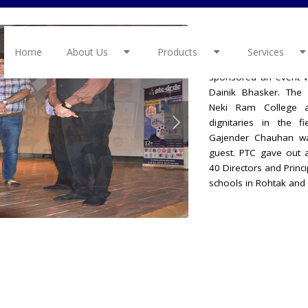
School Excell
Home
About Us
Products
Services
On 30 May 2022 PTC
sponsored an event w
Dainik Bhasker. The 
Neki Ram College 
dignitaries in the f
Gajender Chauhan wa
guest. PTC gave out 
40 Directors and Princ
schools in Rohtak and