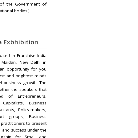
 of the Government of
ational bodies.)
a Exbhibition
ipated in Franchise India
ti Maidan, New Delhi in
 an opportunity for you
est and brightest minds
el business growth. The
ether the speakers that
d of Entrepreneurs,
Capitalists, Business
ultants, Policy-makers,
ort groups, Business
practitioners to present
n and success under the
urship for Small and