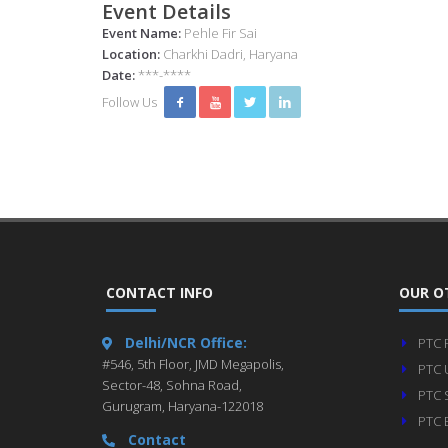
Event Details
Event Name:
Pehle Fir Sai
Location:
Charkhi Dadri, Haryana
Date:
***-****
Follow Us
CONTACT INFO
OUR O
Delhi/NCR Office:
PTC 
#546, 5th Floor, JMD Megapolis,
PTC 
Sector-48, Sohna Road,
PTC 
Gurugram, Haryana-122018
PTC 
Contact