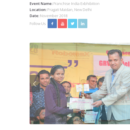
Event Name:
Franchise India Exbhibition
Location:
Pragati Maidan, New Delhi
Date:
November 2018
Follow Us