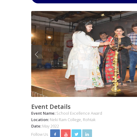
Event Details
Event Name:
School Excellence Award
Location:
Neki Ram College, Rohtak
Date:
May 2022
Follow Us