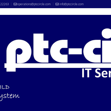
522263
operations@ptccircle.com
info@ptccircle.com