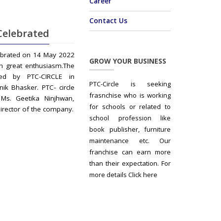
Career
Contact Us
Celebrated
ebrated on 14 May 2022
GROW YOUR BUSINESS
h great enthusiasm.The
ed by PTC-CIRCLE in
PTC-Circle is seeking
nik Bhasker. PTC- circle
frasnchise who is working
Ms. Geetika Ninjhwan,
for schools or related to
irector of the company.
school profession like
book publisher, furniture
maintenance etc. Our
franchise can earn more
than their expectation. For
more details Click here