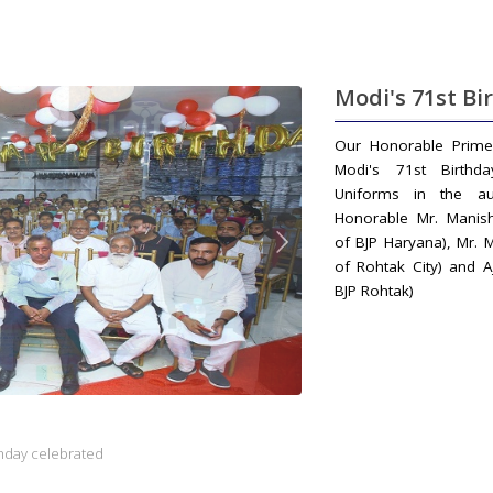
Modi's 71st Bi
Our Honorable Prime 
Modi's 71st Birthd
Uniforms in the au
Honorable Mr. Manish
of BJP Haryana), Mr.
of Rohtak City) and A
BJP Rohtak)
thday celebrated