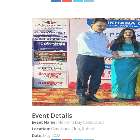
Event Details
Event Name:
Mother's Day Celebrated
Location:
Gymkhana Club, Rohtak
Date:
May 2022