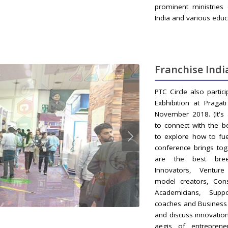
prominent ministries
India and various educ
Franchise Indi
PTC Circle also partic
Exbhibition at Praga
November 2018. (It's
to connect with the b
to explore how to fu
conference brings tog
are the best bree
Innovators, Venture 
model creators, Cons
Academicians, Supp
coaches and Business 
and discuss innovatio
aegis of entreprene