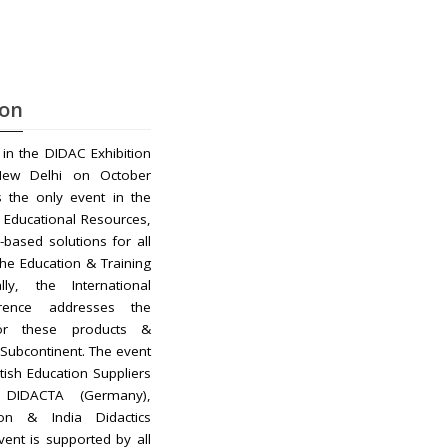
ion
d in the DIDAC Exhibition
New Delhi on October
s the only event in the
r Educational Resources,
-based solutions for all
the Education & Training
ly, the International
rence addresses the
r these products &
n Subcontinent. The event
itish Education Suppliers
, DIDACTA (Germany),
ion & India Didactics
vent is supported by all