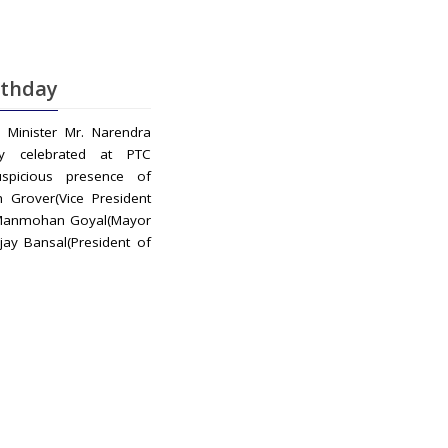
rthday
Minister Mr. Narendra
ay celebrated at PTC
spicious presence of
 Grover(Vice President
 Manmohan Goyal(Mayor
jay Bansal(President of