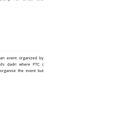
s an event organized by
khi dadri where PTC (
rganise the event but